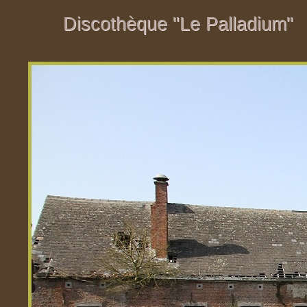
Discothèque "Le Palladium"
Discothèque "Le Palladium"