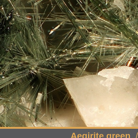
Aegirite green
/