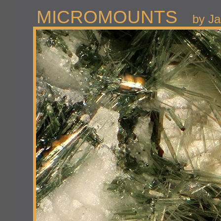
MICROMOUNTS
by Ja