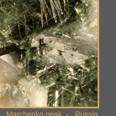
 Marchenko peak - Russia