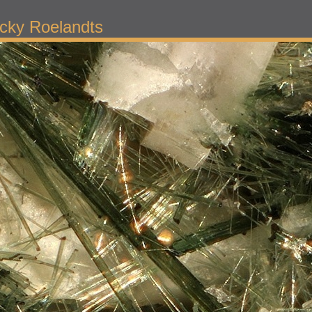
cky Roelandts