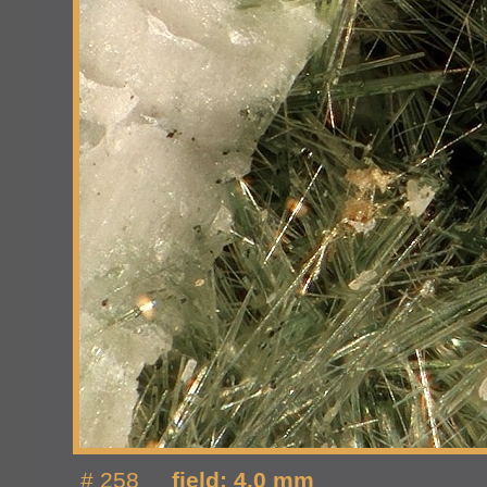
# 258
field: 4.0 mm