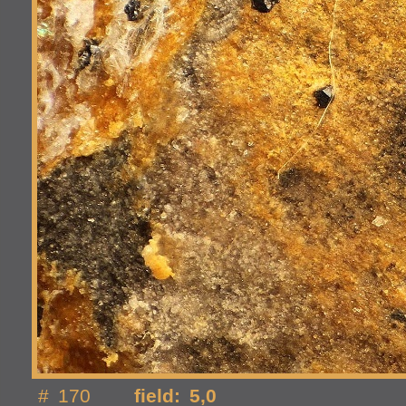
# 170
field: 5,0