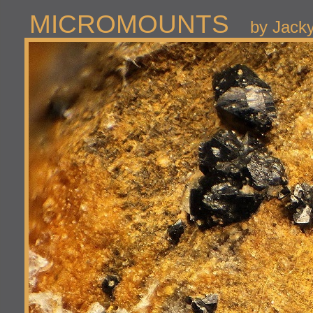
MICROMOUNTS
by Jack